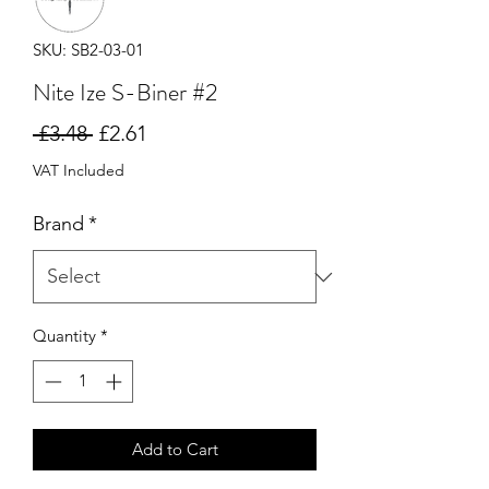
SKU: SB2-03-01
Nite Ize S-Biner #2
Regular
Sale
 £3.48 
£2.61
Price
Price
VAT Included
Brand
*
Quantity
*
Add to Cart