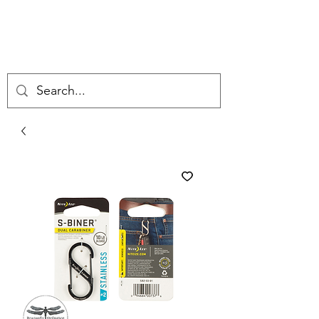
DRAGONFLY
ORDNANCE