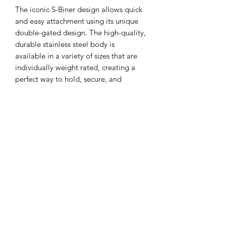
The iconic S-Biner design allows quick
and easy attachment using its unique
double-gated design. The high-quality,
durable stainless steel body is
available in a variety of sizes that are
individually weight rated, creating a
perfect way to hold, secure, and
connect everything from keys to water
bottles to gear.
Very handy for attaching kit to shooting
bags like gloves, mats, etc.
Details
General
High quality stainless steel
construction
Unless otherwise stated the price is for
Black coated