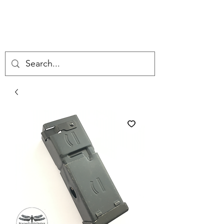
DRAGONFLY
ORDNANCE