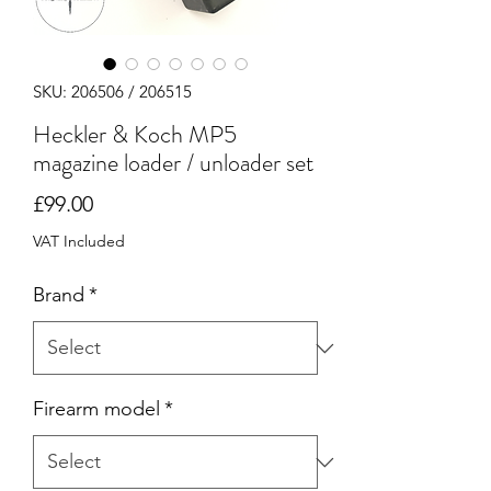
SKU: 206506 / 206515
Heckler & Koch MP5
magazine loader / unloader set
Price
£99.00
VAT Included
Brand
*
Firearm model
*