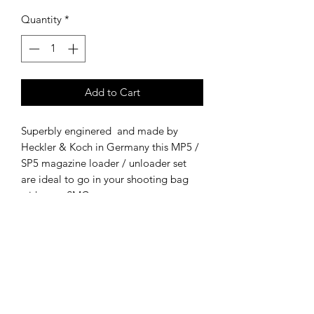
Quantity
*
Add to Cart
Superbly enginered and made by
Heckler & Koch in Germany this MP5 /
SP5 magazine loader / unloader set
are ideal to go in your shooting bag
with your SMG.
These surplus items are in fair to good
condition with little use.
Military issued - NSN: 1005-01-376-
2796